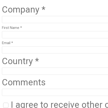
Company *
First Name *
Email *
Country *
Comments
I agree to receive othe