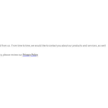
 from us. From time to time, we would like to contact you about our products and services, as well
cy, please review our
Privacy Policy
.