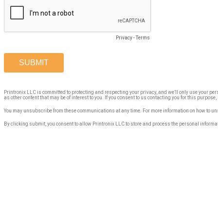
Privacy
-
Terms
Printronix LLC is committed to protecting and respecting your privacy, and we’ll only use your pe
as other content that may be of interest to you. If you consent to us contacting you for this purpose
You may unsubscribe from these communications at any time. For more information on how to unsu
By clicking submit, you consent to allow Printronix LLC to store and process the personal informa