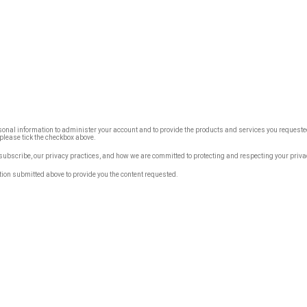
rsonal information to administer your account and to provide the products and services you requested
, please tick the checkbox above.
bscribe, our privacy practices, and how we are committed to protecting and respecting your priva
tion submitted above to provide you the content requested.