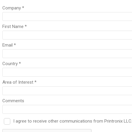
Company *
First Name *
Email *
Country *
Area of Interest *
Comments
I agree to receive other communications from Printronix LLC