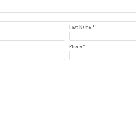
Last Name *
Phone *
.