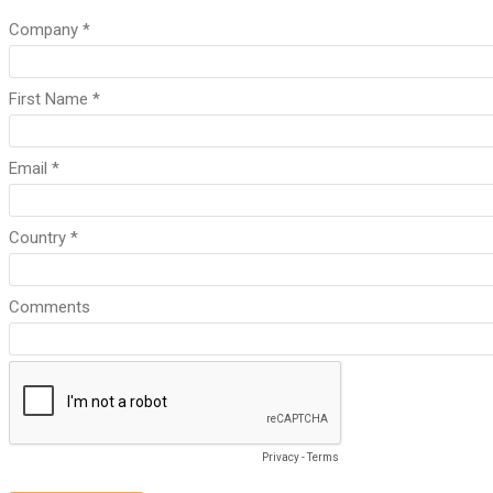
Company *
First Name *
Email *
Country *
Comments
Privacy
-
Terms